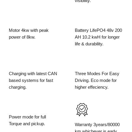
visibility.
Motor 4kw with peak
Battery LifePO4 48v 200
power of 8kw.
AH 10.2 kwH for longer
life & durability.
Charging with latest CAN
Three Modes For Easy
based systems for fast
Driving. Eco mode for
charging.
higher effeciency.
Power mode for full
Torque and pickup.
Warranty 3years/80000
km whichever is early.