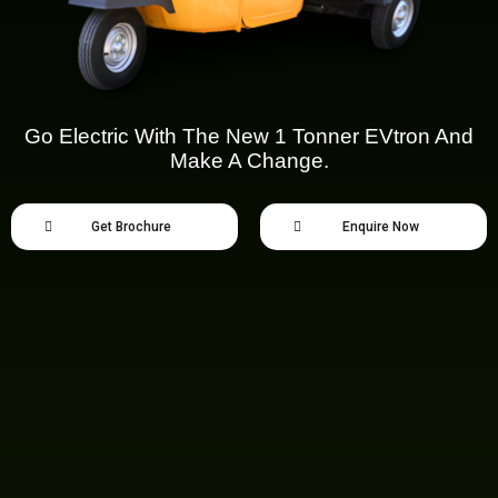
Go Electric With The New 1 Tonner EVtron And
Make A Change.
Get Brochure
Enquire Now