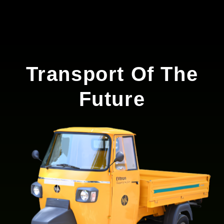
Transport Of The
Future