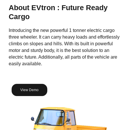
About EVtron : Future Ready
Cargo
Introducing the new powerful 1 tonner electric cargo
three wheeler. It can carry heavy loads and effortlessly
climbs on slopes and hills. With its built in powerful
motor and sturdy body, it is the best solution to an
electric future. Additionally, all parts of the vehicle are
easily available.
View Demo