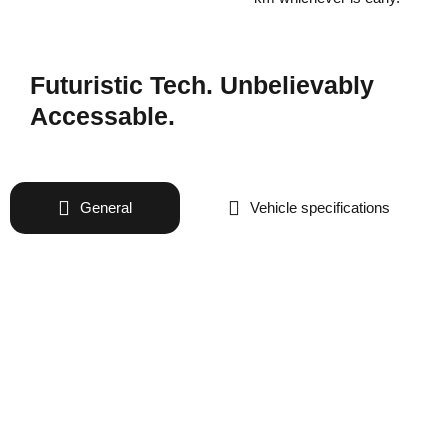
Futuristic Tech. Unbelievably
Accessable.
General
Vehicle specifications
Battery specifications
performance