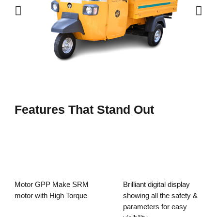
Features That Stand Out
Motor GPP Make SRM
Brilliant digital display
motor with High Torque
showing all the safety &
parameters for easy